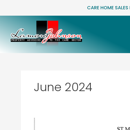
Skip
CARE HOME SALES
to
content
June 2024
St
Marguerite,