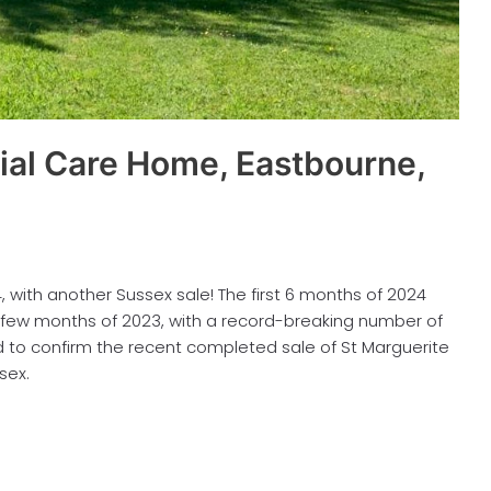
ial Care Home, Eastbourne,
with another Sussex sale! The first 6 months of 2024
 few months of 2023, with a record-breaking number of
 to confirm the recent completed sale of St Marguerite
sex.