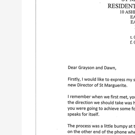
Eastbourne,
East
Sussex