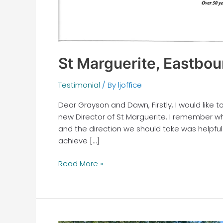
St Marguerite, Eastbou
Testimonial
/ By
ljoffice
Dear Grayson and Dawn, Firstly, I would like 
new Director of St Marguerite. I remember wh
and the direction we should take was helpful
achieve […]
Read More »