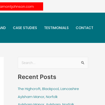
lamontjohnson.com
AND
CASE STUDIES
TESTIMONIALS
CONTACT
S
e
Recent Posts
a
r
The Highcroft, Blackpool, Lancashire
c
Aylsham Manor, Norfolk
h
Aylsham Manor, Aylsham, Norfolk