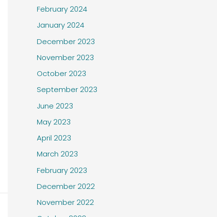
February 2024
January 2024
December 2023
November 2023
October 2023
September 2023
June 2023
May 2023
April 2023
March 2023
February 2023
December 2022
November 2022