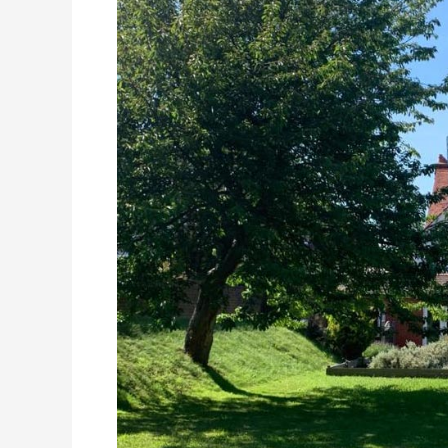
St
Marguerite
Residential
Care
Home,
Eastbourne,
East
Sussex