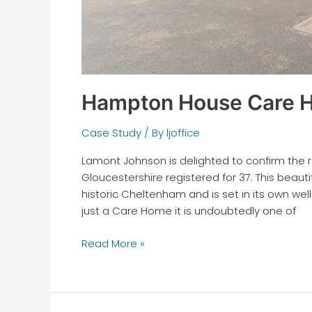
Hampton House Care H
Case Study
/ By
ljoffice
Lamont Johnson is delighted to confirm th
Gloucestershire registered for 37. This beaut
historic Cheltenham and is set in its own w
just a Care Home it is undoubtedly one of
Read More »