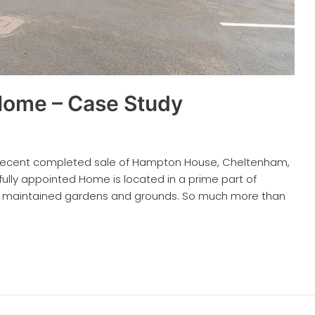
ome – Case Study
e recent completed sale of Hampton House, Cheltenham,
ifully appointed Home is located in a prime part of
ell maintained gardens and grounds. So much more than