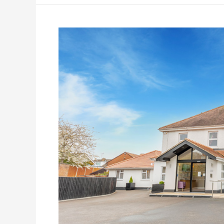
Hampton
House
Care
Home
–
Case
Study