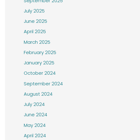
September 2025
July 2025
June 2025
April 2025
March 2025
February 2025
January 2025
October 2024
September 2024
August 2024
July 2024
June 2024
May 2024
April 2024