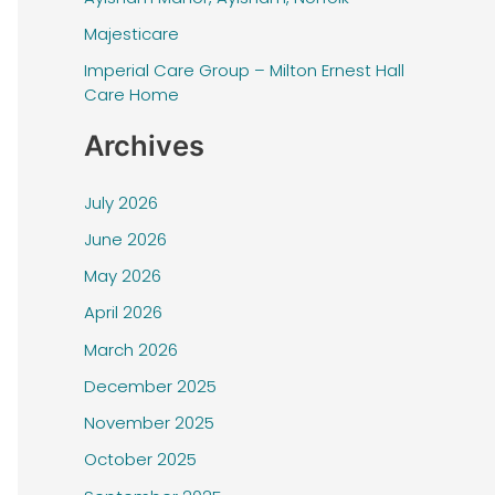
f
Majesticare
o
r
Imperial Care Group – Milton Ernest Hall
Care Home
:
Archives
July 2026
June 2026
May 2026
April 2026
March 2026
December 2025
November 2025
October 2025