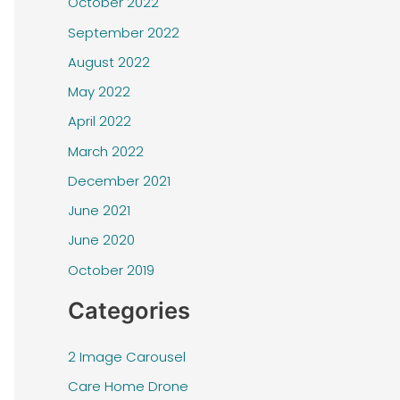
October 2022
September 2022
August 2022
May 2022
April 2022
March 2022
December 2021
June 2021
June 2020
October 2019
Categories
2 Image Carousel
Care Home Drone