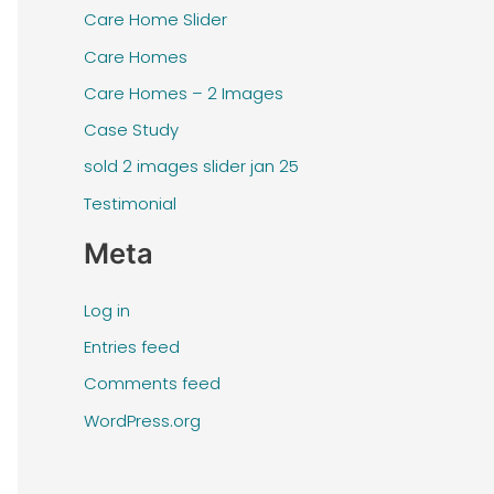
Care Home Slider
Care Homes
Care Homes – 2 Images
Case Study
sold 2 images slider jan 25
Testimonial
Meta
Log in
Entries feed
Comments feed
WordPress.org