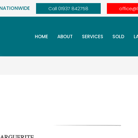
 NATIONWIDE
Call 01937 842758
office@
HOME
ABOUT
SERVICES
SOLD
L