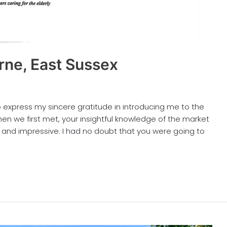
rne, East Sussex
to express my sincere gratitude in introducing me to the
en we first met, your insightful knowledge of the market
 and impressive. I had no doubt that you were going to