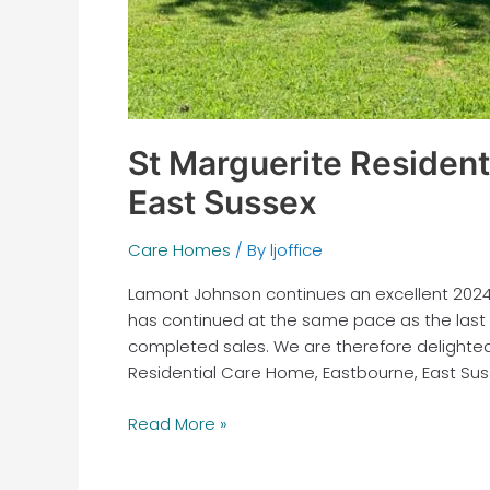
St Marguerite Resident
East Sussex
Care Homes
/ By
ljoffice
Lamont Johnson continues an excellent 2024, 
has continued at the same pace as the last
completed sales. We are therefore delighted
Residential Care Home, Eastbourne, East Sus
Read More »