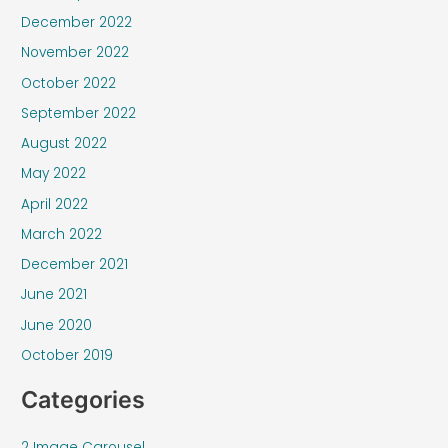
December 2022
November 2022
October 2022
September 2022
August 2022
May 2022
April 2022
March 2022
December 2021
June 2021
June 2020
October 2019
Categories
2 Image Carousel