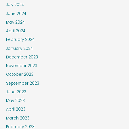
July 2024
June 2024
May 2024
April 2024
February 2024
January 2024
December 2023
November 2023
October 2023
September 2023
June 2023
May 2023
April 2023
March 2023
February 2023