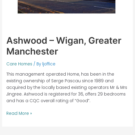
Ashwood – Wigan, Greater
Manchester
Care Homes
/ By
ljoffice
This management operated Home, has been in the
existing ownership of Serge Pascau since 1989 and
acquired by the locally based existing operators Mr & Mrs
Jingree. Ashwood is registered for 36, offers 29 bedrooms
and has a CQC overall rating of “Good”.
Read More »