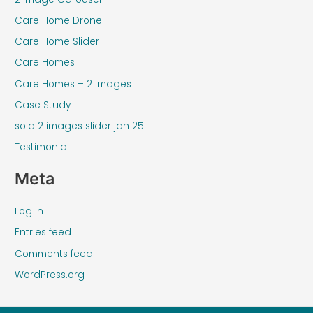
Care Home Drone
Care Home Slider
Care Homes
Care Homes – 2 Images
Case Study
sold 2 images slider jan 25
Testimonial
Meta
Log in
Entries feed
Comments feed
WordPress.org