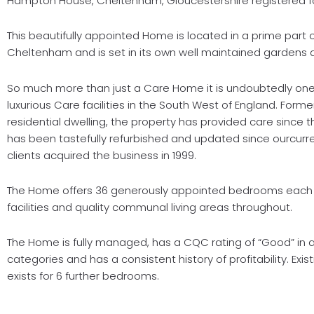
Hampton House, Cheltenham, Gloucestershire registered fo
This beautifully appointed Home is located in a prime part o
Cheltenham and is set in its own well maintained gardens 
So much more than just a Care Home it is undoubtedly one
luxurious Care facilities in the South West of England. Forme
residential dwelling, the property has provided care since t
has been tastefully refurbished and updated since ourcurr
clients acquired the business in 1999.
The Home offers 36 generously appointed bedrooms each 
facilities and quality communal living areas throughout.
The Home is fully managed, has a CQC rating of “Good” in al
categories and has a consistent history of profitability. Exis
exists for 6 further bedrooms.