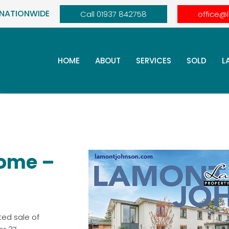
 NATIONWIDE
Call 01937 842758
office@
HOME
ABOUT
SERVICES
SOLD
L
ome –
ted sale of