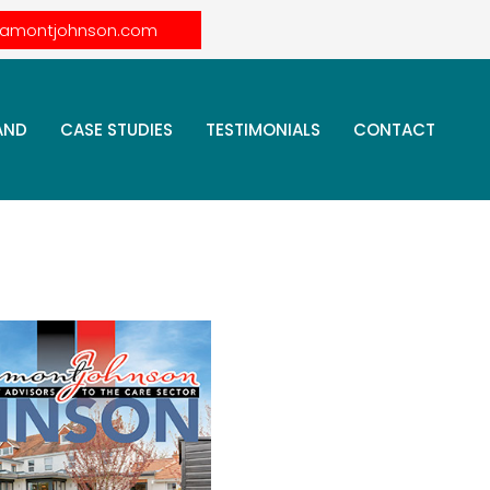
lamontjohnson.com
AND
CASE STUDIES
TESTIMONIALS
CONTACT