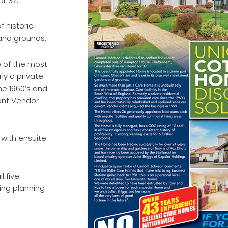
r 37.
f historic
and grounds.
 of the most
rly a private
he 1960’s and
ent Vendor
with ensuite
l five
ting planning