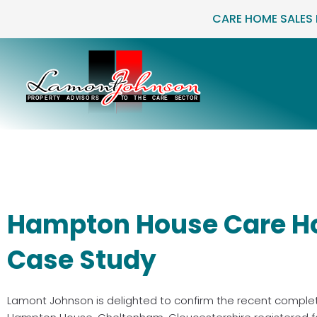
Skip
CARE HOME SALES
to
content
Hampton House Care H
Case Study
Lamont Johnson is delighted to confirm the recent comple