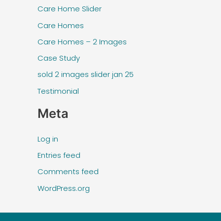
Care Home Slider
Care Homes
Care Homes – 2 Images
Case Study
sold 2 images slider jan 25
Testimonial
Meta
Log in
Entries feed
Comments feed
WordPress.org