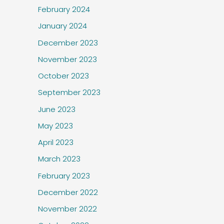
February 2024
January 2024
December 2023
November 2023
October 2023
September 2023
June 2023
May 2023
April 2023
March 2023
February 2023
December 2022
November 2022