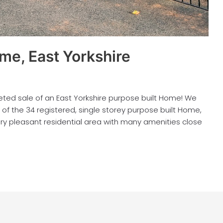
me, East Yorkshire
ed sale of an East Yorkshire purpose built Home! We
of the 34 registered, single storey purpose built Home,
very pleasant residential area with many amenities close