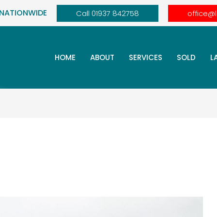
 NATIONWIDE
Call 01937 842758
office@
HOME
ABOUT
SERVICES
SOLD
L