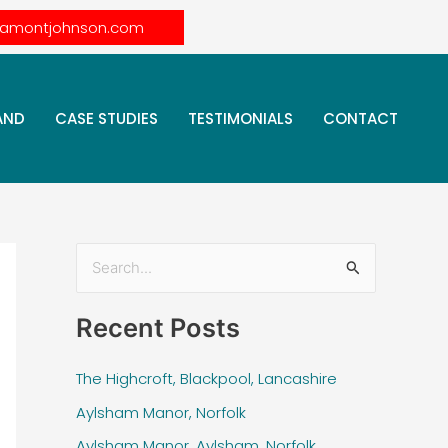
lamontjohnson.com
AND
CASE STUDIES
TESTIMONIALS
CONTACT
S
e
Recent Posts
a
r
The Highcroft, Blackpool, Lancashire
c
Aylsham Manor, Norfolk
h
Aylsham Manor, Aylsham, Norfolk