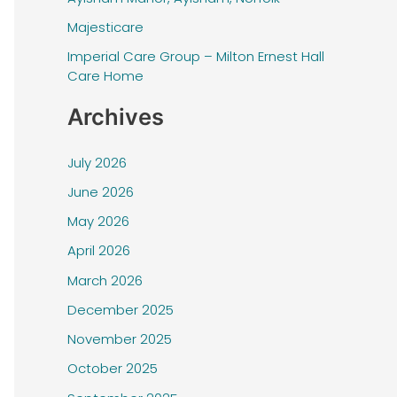
f
Majesticare
o
r
Imperial Care Group – Milton Ernest Hall
Care Home
:
Archives
July 2026
June 2026
May 2026
April 2026
March 2026
December 2025
November 2025
October 2025