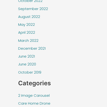
October 2022
September 2022
August 2022
May 2022
April 2022
March 2022
December 2021
June 2021
June 2020
October 2019
Categories
2 Image Carousel
Care Home Drone