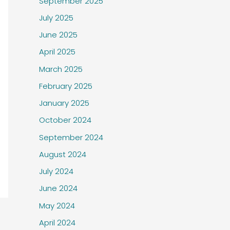
September 2025
July 2025
June 2025
April 2025
March 2025
February 2025
January 2025
October 2024
September 2024
August 2024
July 2024
June 2024
May 2024
April 2024