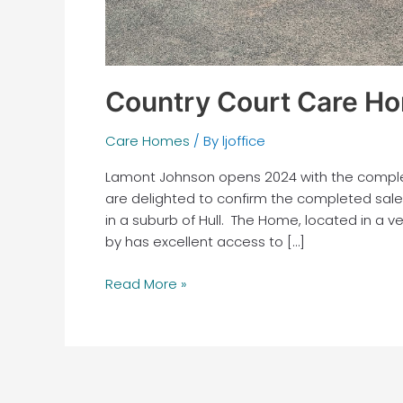
Country Court Care Ho
Care Homes
/ By
ljoffice
Lamont Johnson opens 2024 with the complet
are delighted to confirm the completed sale 
in a suburb of Hull. The Home, located in a 
by has excellent access to […]
Read More »