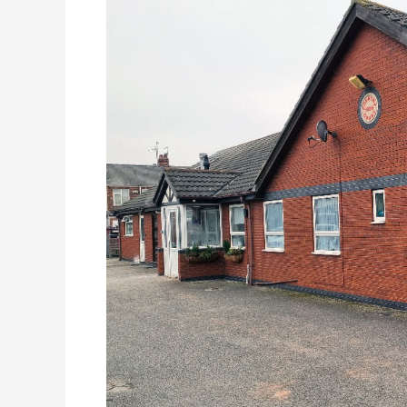
Care
Home,
East
Yorkshire