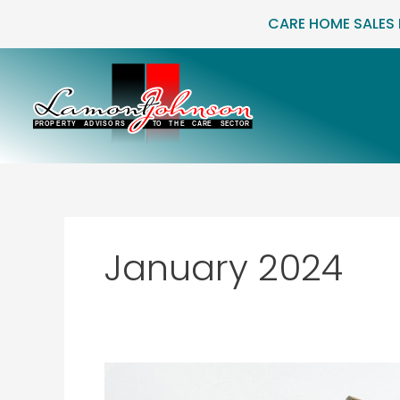
Skip
CARE HOME SALES
to
content
January 2024
Country
Court