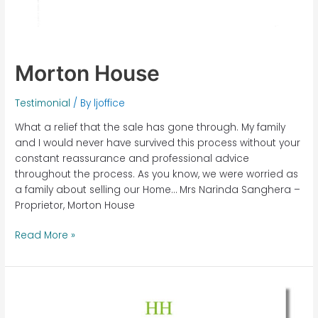
Morton House
Testimonial
/ By
ljoffice
What a relief that the sale has gone through. My family
and I would never have survived this process without your
constant reassurance and professional advice
throughout the process. As you know, we were worried as
a family about selling our Home… Mrs Narinda Sanghera –
Proprietor, Morton House
Read More »
Highfield
House