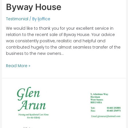
Byway House
Testimonial
/ By
ljoffice
We would like to thank you for your excellent service in
relation to the recent sale of Byway House. Your advice
was consistently positive, realistic and helpful and
contributed hugely to the almost seamless transfer of the
business to the new owners…
Read More »
Glen
Arun