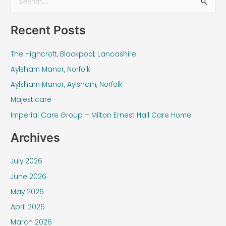
S
e
Recent Posts
a
r
The Highcroft, Blackpool, Lancashire
c
Aylsham Manor, Norfolk
h
f
Aylsham Manor, Aylsham, Norfolk
o
Majesticare
r
Imperial Care Group – Milton Ernest Hall Care Home
:
Archives
July 2026
June 2026
May 2026
April 2026
March 2026