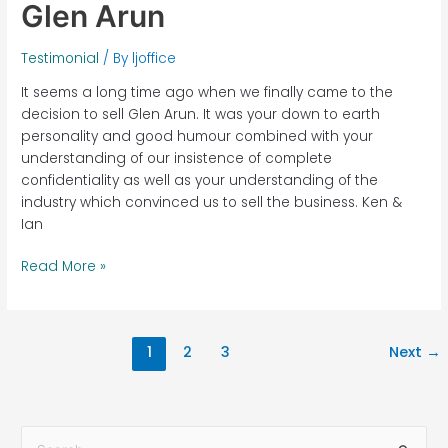
Glen Arun
Testimonial
/ By
ljoffice
It seems a long time ago when we finally came to the
decision to sell Glen Arun. It was your down to earth
personality and good humour combined with your
understanding of our insistence of complete
confidentiality as well as your understanding of the
industry which convinced us to sell the business. Ken &
Ian
Read More »
1
2
3
Next
→