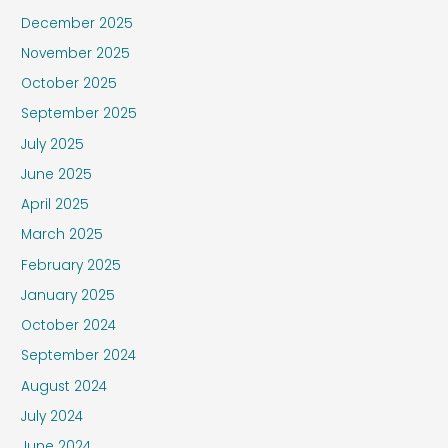
December 2025
November 2025
October 2025
September 2025
July 2025
June 2025
April 2025
March 2025
February 2025
January 2025
October 2024
September 2024
August 2024
July 2024
June 2024