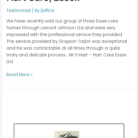
Testimonial
/ By
ljoffice
We have recently sold our group of three Essex care
homes through Lamont Johnson Ltd and were very
impressed with the professional service they provided.
The service provided by Grayson Taylor was exceptional
and he was contactable at all times through a quite
tricky and delicate process… Mr S Hart – Hart Care Essex
Ltd
Read More »
Byway
House