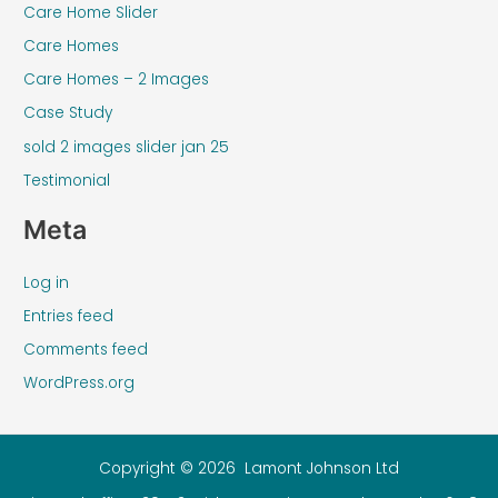
Care Home Slider
Care Homes
Care Homes – 2 Images
Case Study
sold 2 images slider jan 25
Testimonial
Meta
Log in
Entries feed
Comments feed
WordPress.org
Copyright © 2026 Lamont Johnson Ltd