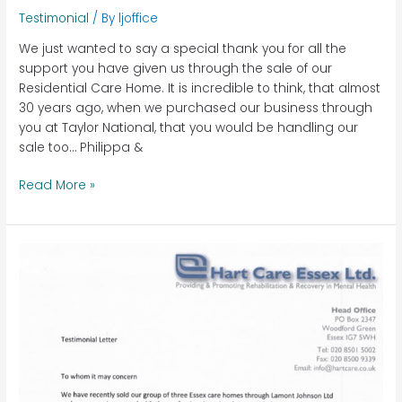
Testimonial
/ By
ljoffice
We just wanted to say a special thank you for all the
support you have given us through the sale of our
Residential Care Home. It is incredible to think, that almost
30 years ago, when we purchased our business through
you at Taylor National, that you would be handling our
sale too… Philippa &
Read More »
Hart
Care,
Essex