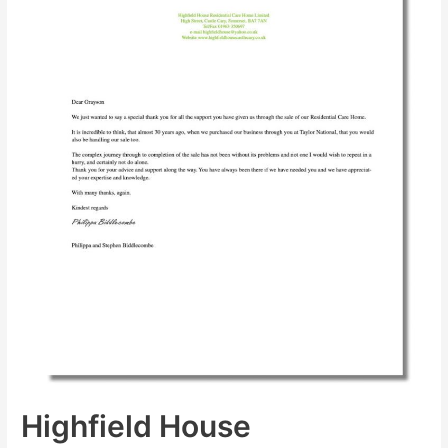
Highfield House