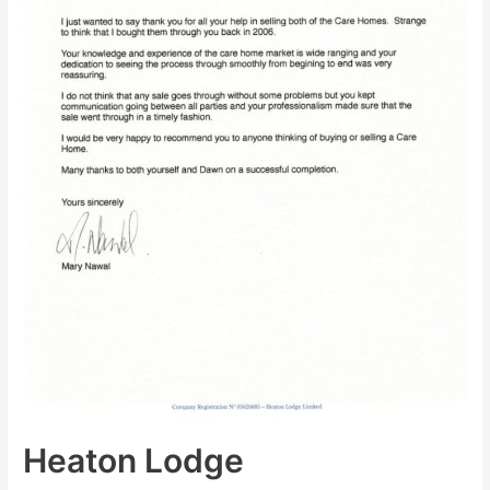
Heaton Lodge