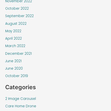
November 2022
October 2022
September 2022
August 2022
May 2022
April 2022
March 2022
December 2021
June 2021
June 2020
October 2019
Categories
2 Image Carousel
Care Home Drone