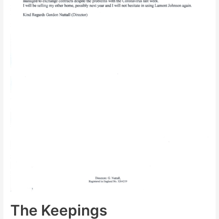
The Keepings