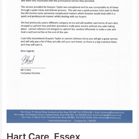
Hart Care, Essex