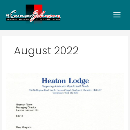
Skip
to
content
August 2022
Heaton
Lodge