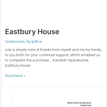
Eastbury House
Testimonial
/ By
ljoffice
Just a simple note of thanks from myself and my my family,
to you both, for your continual support, which enabled us
to complete the purchase … Kandiah Vijayakumar,
Eastbury House
Read More »
Morton
House