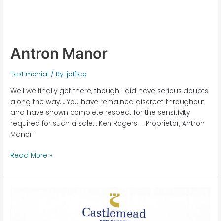
Antron Manor
Testimonial
/ By
ljoffice
Well we finally got there, though I did have serious doubts
along the way…..You have remained discreet throughout
and have shown complete respect for the sensitivity
required for such a sale… Ken Rogers – Proprietor, Antron
Manor
Read More »
Castlemead