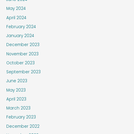
May 2024
April 2024
February 2024
January 2024
December 2023
November 2023
October 2023
September 2023
June 2023
May 2023
April 2023
March 2023
February 2023
December 2022