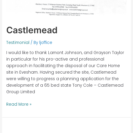
Castlemead
Testimonial
/ By
ljoffice
I would like to thank Lamont Johnson, and Grayson Taylor
in particular for his pro-active and professional
approach in facilitating the disposal of our Care Home
site in Evesham. Having secured the site, Castlemead
were willing to progress a planning application for the
development of a 65 bed state Tony Cole – Castlemead
Group Limited
Read More »
Eastbury
House