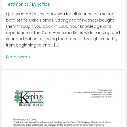
Testimonial
/ By
ljoffice
I just wanted to say thank you for all your help in selling
both of the Care Homes. Strange to think that I bought
them through you back in 2006. Your knowledge and
experience of the Care Home market is wide ranging and
your dedication to seeing the process through smoothly
from beginning to end… […]
Read More »
The
Keepings