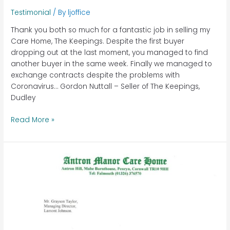
Testimonial
/ By
ljoffice
Thank you both so much for a fantastic job in selling my
Care Home, The Keepings. Despite the first buyer
dropping out at the last moment, you managed to find
another buyer in the same week. Finally we managed to
exchange contracts despite the problems with
Coronavirus… Gordon Nuttall – Seller of The Keepings,
Dudley
Read More »
Antron
Manor