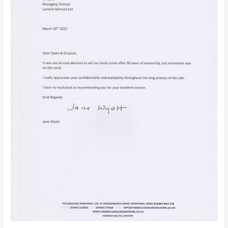
Sussex