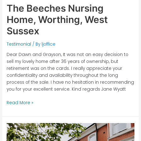
The Beeches Nursing
Home, Worthing, West
Sussex
Testimonial
/ By
ljoffice
Dear Dawn and Grayson, It was not an easy decision to
sell my lovely home after 36 years of ownership, but
retirement was on the cards. I really appreciate your
confidentiality and availability throughout the long
process of the sale. I have no hesitation in recommending
you for your excellent service. Kind regards Jane Wyatt
Read More »
The
Beeches
Nursing