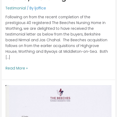
Testimonial
/ By
ljoffice
Following on from the recent completion of the
prestigious 40 registered The Beeches Nursing Home in
Worthing, we are delighted to have received the
testimonial letter as below from the buyers, Berkshire
based Nirmal and Jas Chahal. The Beeches acquisition
follows on from the earlier acquisitions of Highgrove
House, Worthing and Byways at Middleton-on-Sea. Both
[…]
Read More »
The
Beeches
Nursing
Home,
Worthing,
West