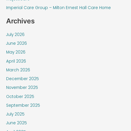
r
Imperial Care Group – Milton Ernest Hall Care Home
:
Archives
July 2026
June 2026
May 2026
April 2026
March 2026
December 2025
November 2025
October 2025
September 2025
July 2025
June 2025