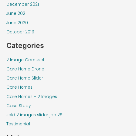
December 2021
June 2021
June 2020
October 2019
Categories
2 Image Carousel
Care Home Drone
Care Home Slider
Care Homes
Care Homes – 2 Images
Case Study
sold 2 images slider jan 25
Testimonial