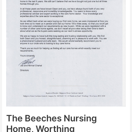
The Beeches Nursing
Home, Worthing