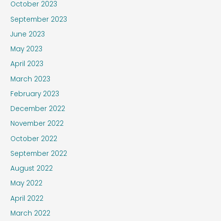
October 2023
September 2023
June 2023
May 2023
April 2023
March 2023
February 2023
December 2022
November 2022
October 2022
September 2022
August 2022
May 2022
April 2022
March 2022