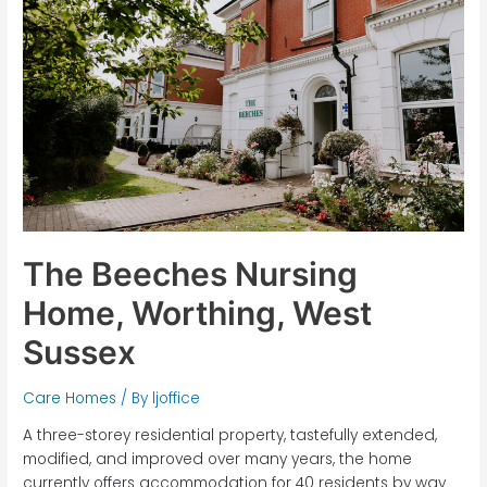
Home,
Worthing,
West
Sussex
The Beeches Nursing
Home, Worthing, West
Sussex
Care Homes
/ By
ljoffice
A three-storey residential property, tastefully extended,
modified, and improved over many years, the home
currently offers accommodation for 40 residents by way