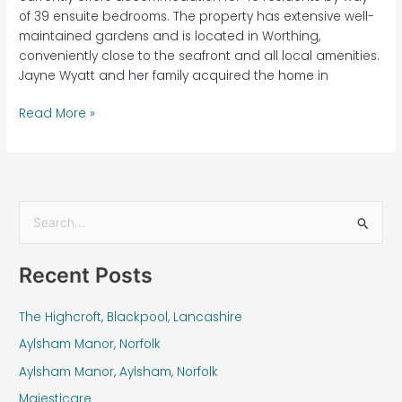
of 39 ensuite bedrooms. The property has extensive well-
maintained gardens and is located in Worthing,
conveniently close to the seafront and all local amenities.
Jayne Wyatt and her family acquired the home in
Read More »
S
e
Recent Posts
a
r
The Highcroft, Blackpool, Lancashire
c
Aylsham Manor, Norfolk
h
f
Aylsham Manor, Aylsham, Norfolk
o
Majesticare