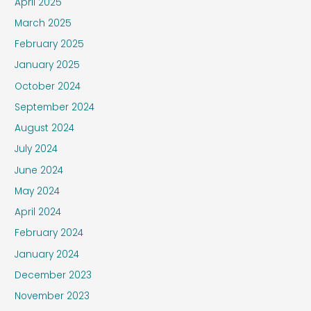
April 2025
March 2025
February 2025
January 2025
October 2024
September 2024
August 2024
July 2024
June 2024
May 2024
April 2024
February 2024
January 2024
December 2023
November 2023