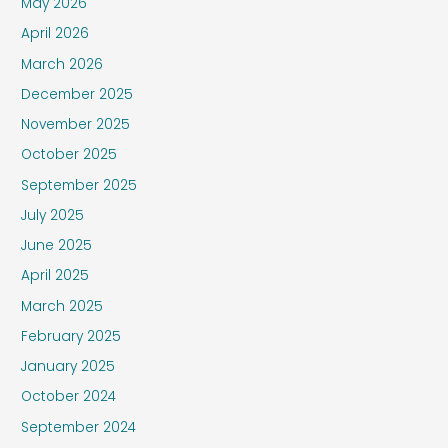
May 2026
April 2026
March 2026
December 2025
November 2025
October 2025
September 2025
July 2025
June 2025
April 2025
March 2025
February 2025
January 2025
October 2024
September 2024