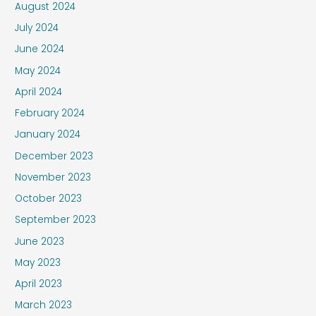
August 2024
July 2024
June 2024
May 2024
April 2024
February 2024
January 2024
December 2023
November 2023
October 2023
September 2023
June 2023
May 2023
April 2023
March 2023