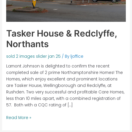
Tasker House & Redclyffe,
Northants
sold 2 images slider jan 25
/ By
ljoffice
Lamont Johnson is delighted to confirm the recent
completed sale of 2 prime Northamptonshire Homes! The
Homes, which enjoy excellent and prominent locations
are Tasker House, Wellingborough and Redclyffe, at
Rushden. Two very successful and profitable Care Homes,
less than 10 miles apart, with a combined registration of
57. Both with a CQC rating of […]
Read More »