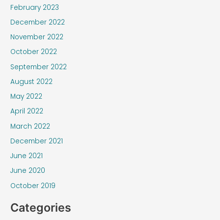
February 2023
December 2022
November 2022
October 2022
September 2022
August 2022
May 2022
April 2022
March 2022
December 2021
June 2021
June 2020
October 2019
Categories