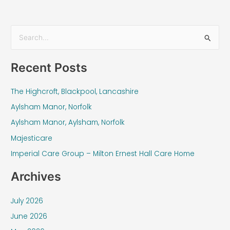
S
e
Recent Posts
a
r
The Highcroft, Blackpool, Lancashire
c
Aylsham Manor, Norfolk
h
f
Aylsham Manor, Aylsham, Norfolk
o
Majesticare
r
Imperial Care Group – Milton Ernest Hall Care Home
:
Archives
July 2026
June 2026