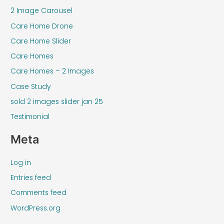
2 Image Carousel
Care Home Drone
Care Home Slider
Care Homes
Care Homes – 2 Images
Case Study
sold 2 images slider jan 25
Testimonial
Meta
Log in
Entries feed
Comments feed
WordPress.org