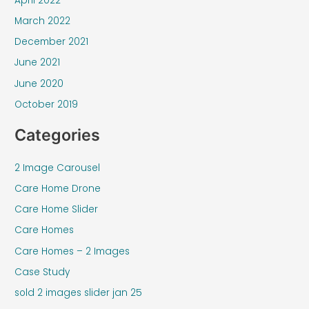
April 2022
March 2022
December 2021
June 2021
June 2020
October 2019
Categories
2 Image Carousel
Care Home Drone
Care Home Slider
Care Homes
Care Homes – 2 Images
Case Study
sold 2 images slider jan 25