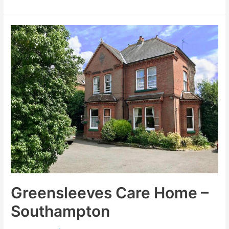
Greensleeves
Care
Home
–
Southampton
Greensleeves Care Home –
Southampton