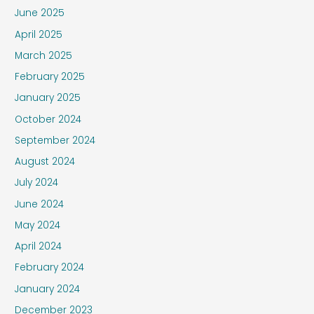
June 2025
April 2025
March 2025
February 2025
January 2025
October 2024
September 2024
August 2024
July 2024
June 2024
May 2024
April 2024
February 2024
January 2024
December 2023