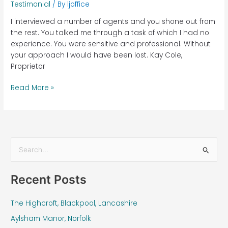
Testimonial
/ By
ljoffice
I interviewed a number of agents and you shone out from
the rest. You talked me through a task of which I had no
experience. You were sensitive and professional. Without
your approach I would have been lost. Kay Cole,
Proprietor
Read More »
S
e
Recent Posts
a
r
The Highcroft, Blackpool, Lancashire
c
Aylsham Manor, Norfolk
h