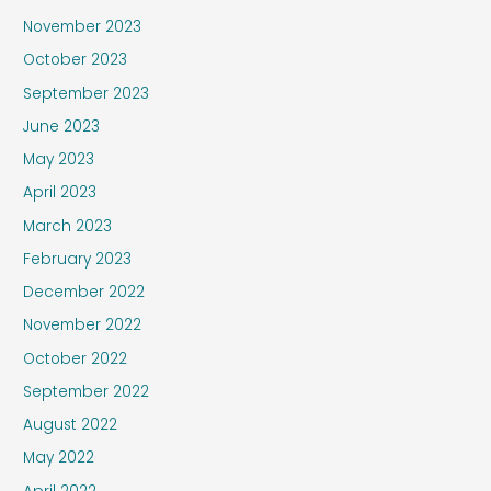
November 2023
October 2023
September 2023
June 2023
May 2023
April 2023
March 2023
February 2023
December 2022
November 2022
October 2022
September 2022
August 2022
May 2022