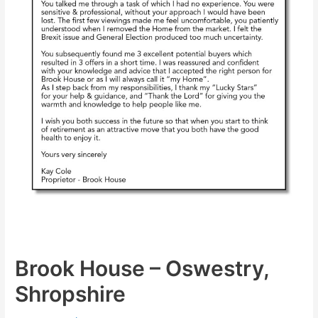
Brook House – Oswestry,
Shropshire