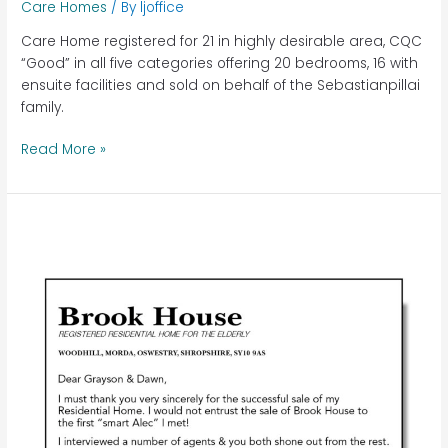
Care Homes
/ By
ljoffice
Care Home registered for 21 in highly desirable area, CQC
“Good” in all five categories offering 20 bedrooms, 16 with
ensuite facilities and sold on behalf of the Sebastianpillai
family.
Read More »
Brook
House
–
Oswestry,
Shropshire