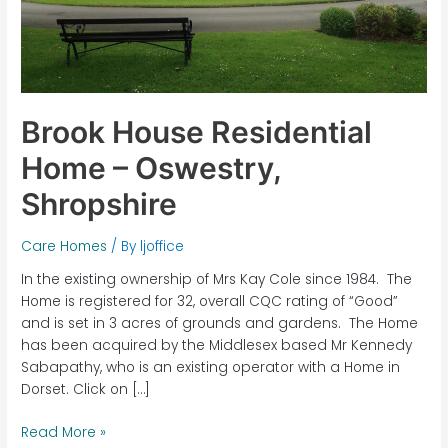
Brook House Residential
Home – Oswestry,
Shropshire
Care Homes
/ By
ljoffice
In the existing ownership of Mrs Kay Cole since 1984. The
Home is registered for 32, overall CQC rating of “Good”
and is set in 3 acres of grounds and gardens. The Home
has been acquired by the Middlesex based Mr Kennedy
Sabapathy, who is an existing operator with a Home in
Dorset. Click on […]
Read More »