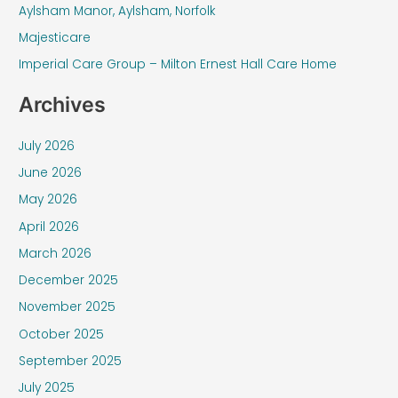
f
Aylsham Manor, Aylsham, Norfolk
o
Majesticare
r
Imperial Care Group – Milton Ernest Hall Care Home
:
Archives
July 2026
June 2026
May 2026
April 2026
March 2026
December 2025
November 2025
October 2025
September 2025
July 2025