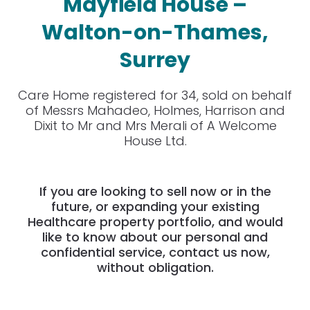
Mayfield House –
Walton-on-Thames,
Surrey
Care Home registered for 34, sold on behalf
of Messrs Mahadeo, Holmes, Harrison and
Dixit to Mr and Mrs Merali of A Welcome
House Ltd.
If you are looking to sell now or in the
future, or expanding your existing
Healthcare property portfolio, and would
like to know about our personal and
confidential service, contact us now,
without obligation.