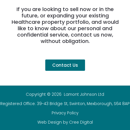
If you are looking to sell now or in the
future, or expanding your existing
Healthcare property portfolio, and would
like to know about our personal and
confidential service, contact us now,
without obligation.
Contact Us
Copyright © 2026 Lamont Johnson Ltd
Registered Office: 39-43 Bridge St, Swinton, Mexborough, S64 8AP
Privacy Policy
Web Design by Cree Digital