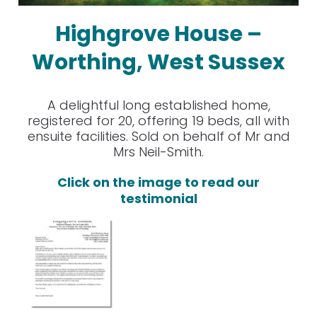
Highgrove House –
Worthing, West Sussex
A delightful long established home,
registered for 20, offering 19 beds, all with
ensuite facilities. Sold on behalf of Mr and
Mrs Neil-Smith.
Click on the image to read our
testimonial