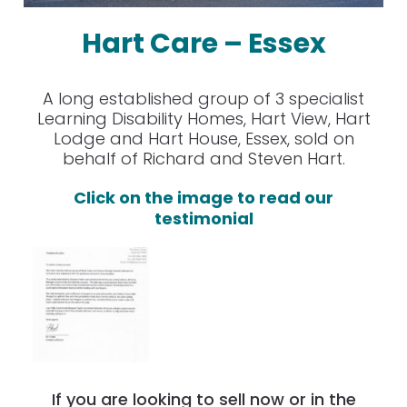
Hart Care – Essex
A long established group of 3 specialist
Learning Disability Homes, Hart View, Hart
Lodge and Hart House, Essex, sold on
behalf of Richard and Steven Hart.
Click on the image to read our
testimonial
If you are looking to sell now or in the