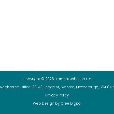
Copyright © 2026 Lamont Johnson Ltd
Registered Office: 39-43 Bridge St, Swinton, Mexborough, S64 8AP
Privacy Policy
Web Design by Cree Digital